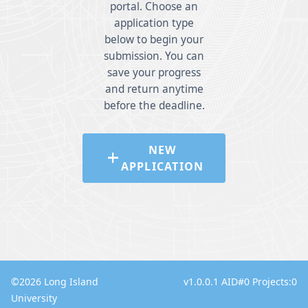
portal. Choose an
application type
below to begin your
submission. You can
save your progress
and return anytime
before the deadline.
NEW
add
APPLICATION
©
2026
Long Island
v1.0.0.1 AID#0 Projects:0
University