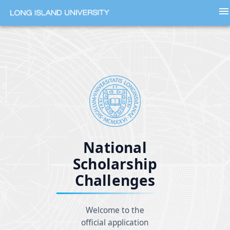
menu
National
Scholarship
Challenges
Welcome to the
official application